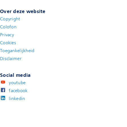
Over deze website
Copyright
Colofon
Privacy
Cookies
Toegankelijkheid
Disclaimer
(new window)
Social media
youtube
facebook
linkedin