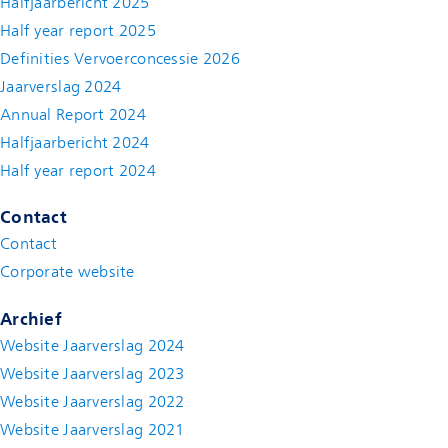
Halfjaarbericht 2025
Half year report 2025
Definities Vervoerconcessie 2026
Jaarverslag 2024
Annual Report 2024
Halfjaarbericht 2024
(new window)
Half year report 2024
(new window)
Contact
Contact
(new window)
Corporate website
(new window)
Archief
Website Jaarverslag 2024
Website Jaarverslag 2023
Website Jaarverslag 2022
(new window)
Website Jaarverslag 2021
(new window)