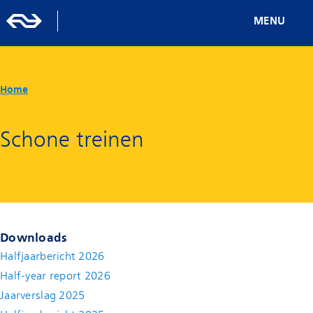
MENU
Home
Schone treinen
Downloads
Halfjaarbericht 2026
Half-year report 2026
Jaarverslag 2025