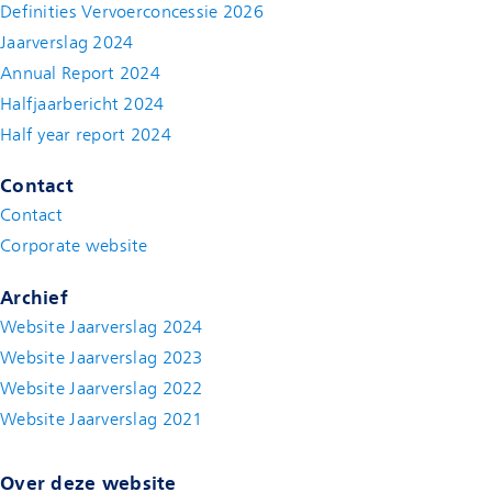
Definities Vervoerconcessie 2026
Jaarverslag 2024
Annual Report 2024
Halfjaarbericht 2024
(new window)
Half year report 2024
(new window)
Contact
Contact
(new window)
Corporate website
(new window)
Archief
Website Jaarverslag 2024
Website Jaarverslag 2023
Website Jaarverslag 2022
(new window)
Website Jaarverslag 2021
(new window)
Over deze website