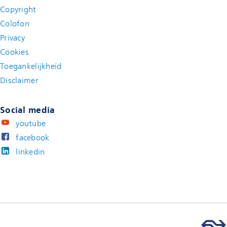
Copyright
Colofon
Privacy
Cookies
Toegankelijkheid
Disclaimer
(new window)
Social media
youtube
facebook
linkedin