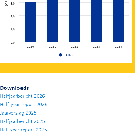
3,0
2,0
1,0
0,0
2020
2021
2022
2023
2024
Ritten
End of interactive chart.
Downloads
Halfjaarbericht 2026
Half-year report 2026
Jaarverslag 2025
Halfjaarbericht 2025
Half year report 2025