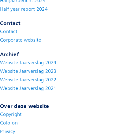
Halfjaarbericht 2024
(new window)
Half year report 2024
(new window)
Contact
Contact
(new window)
Corporate website
(new window)
Archief
Website Jaarverslag 2024
Website Jaarverslag 2023
Website Jaarverslag 2022
(new window)
Website Jaarverslag 2021
(new window)
Over deze website
Copyright
Colofon
Privacy