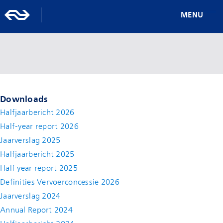
MENU
Downloads
Halfjaarbericht 2026
Half-year report 2026
Jaarverslag 2025
Halfjaarbericht 2025
Half year report 2025
Definities Vervoerconcessie 2026
Jaarverslag 2024
Annual Report 2024